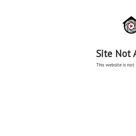
Site Not 
This website is not 