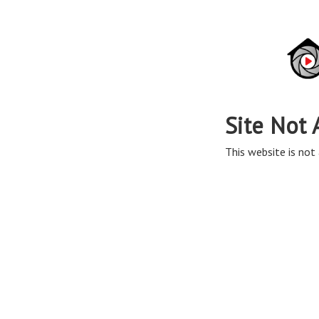
Site Not 
This website is not 