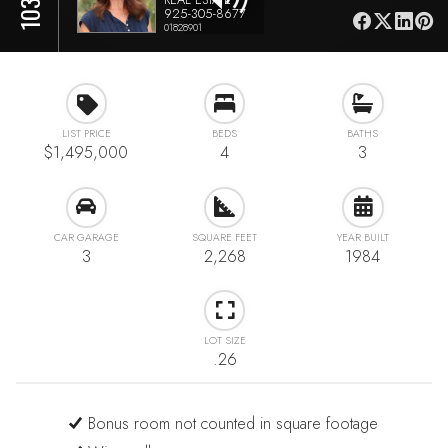
925-305-8677
01828901
LIST PRICE
BEDS
BATHS
$1,495,000
4
3
CAR GARAGE
SQUARE FEET
YEAR BUILT
3
2,268
1984
LOT SIZE
.26
Bonus room not counted in square footage