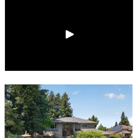
and an expansive bonus room with a wine cellar and abundant
storage space. With a pool, peaceful surroundings, and room
to spread out, this home offers a wonderful blend of comfort,
function, and natural beauty.