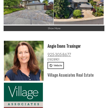
Show More
Angie Evans Traxinger
925-305-8677
01828901
Website
Village Associates Real Estate