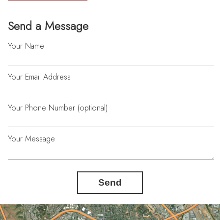
Send a Message
Your Name
Your Email Address
Your Phone Number (optional)
Your Message
Send