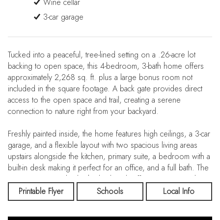
Wine cellar
3-car garage
Tucked into a peaceful, tree-lined setting on a .26-acre lot
backing to open space, this 4-bedroom, 3-bath home offers
approximately 2,268 sq. ft. plus a large bonus room not
included in the square footage. A back gate provides direct
access to the open space and trail, creating a serene
connection to nature right from your backyard.
Freshly painted inside, the home features high ceilings, a 3-car
garage, and a flexible layout with two spacious living areas
upstairs alongside the kitchen, primary suite, a bedroom with a
built-in desk making it perfect for an office, and a full bath. The
primary suite overlooks the backyard, offering a quiet and
private retreat.
Printable Flyer
Schools
Local Info
Downstairs, you’ll find two additional bedrooms, a full bath,