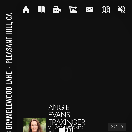
PLEASANT HILL, CA
⋅
103 BRAMBLEWOOD LANE
ANGIE
EVANS
TRAXINGER
SOLD
VILLAGE ASSOCIATES
REAL ESTATE